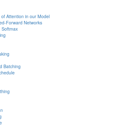
 of Attention in our Model
eed-Forward Networks
 Softmax
ing
sking
d Batching
chedule
thing
on
g
e