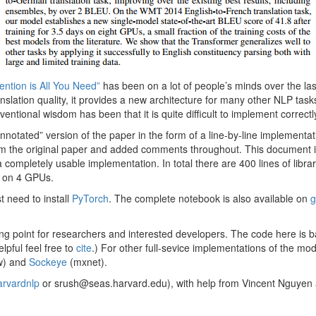
tention is All You Need”
has been on a lot of people’s minds over the la
slation quality, it provides a new architecture for many other NLP tasks
nventional wisdom has been that it is quite difficult to implement correctl
“annotated” version of the paper in the form of a line-by-line implementa
m the original paper and added comments throughout. This document it
completely usable implementation. In total there are 400 lines of libr
 on 4 GPUs.
st need to install
PyTorch
. The complete notebook is also available on
g
ting point for researchers and interested developers. The code here is 
lpful feel free to
cite
.) For other full-sevice implementations of the mo
w) and
Sockeye
(mxnet).
rvardnlp
or srush@seas.harvard.edu), with help from Vincent Nguyen 