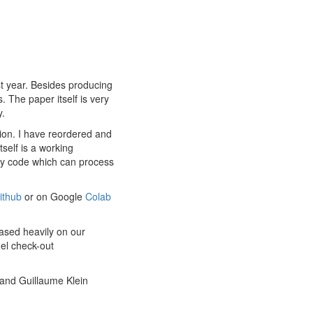
st year. Besides producing
. The paper itself is very
y.
tion. I have reordered and
self is a working
ary code which can process
ithub
or on Google
Colab
based heavily on our
del check-out
and Guillaume Klein