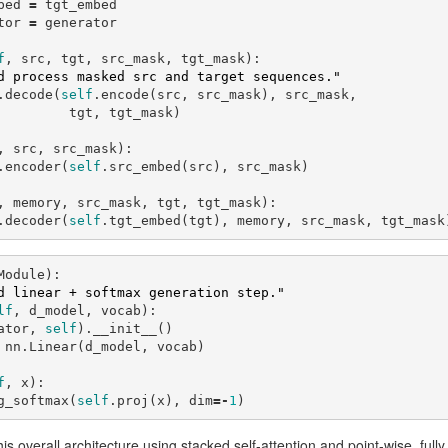
bed
=
tgt_embed
tor
=
generator
f
,
src
,
tgt
,
src_mask
,
tgt_mask
):
d process masked src and target sequences."
.
decode
(
self
.
encode
(
src
,
src_mask
),
src_mask
,
tgt
,
tgt_mask
)
,
src
,
src_mask
):
.
encoder
(
self
.
src_embed
(
src
),
src_mask
)
,
memory
,
src_mask
,
tgt
,
tgt_mask
):
.
decoder
(
self
.
tgt_embed
(
tgt
),
memory
,
src_mask
,
tgt_mask
Module
):
d linear + softmax generation step."
lf
,
d_model
,
vocab
):
ator
,
self
).
__init__
()
nn
.
Linear
(
d_model
,
vocab
)
f
,
x
):
g_softmax
(
self
.
proj
(
x
),
dim
=-
1
)
is overall architecture using stacked self-attention and point-wise, full