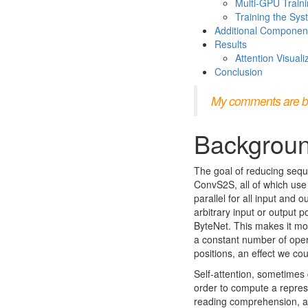
Multi-GPU Train
Training the Sy
Additional Componen
Results
Attention Visuali
Conclusion
My comments are bloc
Backgrou
The goal of reducing sequ
ConvS2S, all of which use
parallel for all input and 
arbitrary input or output 
ByteNet. This makes it mor
a constant number of opera
positions, an effect we co
Self-attention, sometimes c
order to compute a represe
reading comprehension, ab