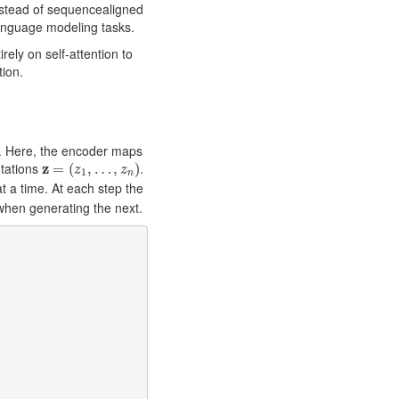
nstead of sequencealigned
anguage modeling tasks.
rely on self-attention to
tion.
. Here, the encoder maps
z
=
(
z
1
,
…
,
z
n
)
tations
z
.
=
(
,
…
,
)
z
z
1
n
 a time. At each step the
when generating the next.