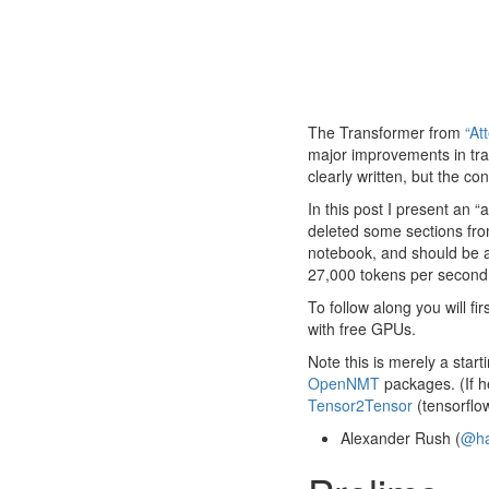
The Transformer from
“At
major improvements in tran
clearly written, but the co
In this post I present an 
deleted some sections fro
notebook, and should be a 
27,000 tokens per second
To follow along you will fir
with free GPUs.
Note this is merely a star
OpenNMT
packages. (If he
Tensor2Tensor
(tensorflo
Alexander Rush (
@ha