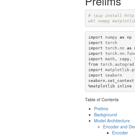
Prelims
# !pip install http
whl numpy matplotli
import
numpy
as
np
import
torch
import
torch.nn
as
import
torch.nn.fun
import
math
,
copy
,
from
torch.autograd
import
matplotlib.p
import
seaborn
seaborn
.
set_context
%
matplotlib
inline
Table of Contents
Prelims
Background
Model Architecture
Encoder and De
Encoder