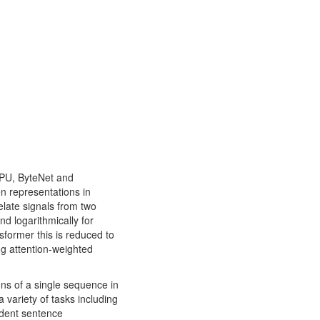
GPU, ByteNet and
n representations in
elate signals from two
nd logarithmically for
sformer this is reduced to
ng attention-weighted
ions of a single sequence in
 variety of tasks including
ndent sentence