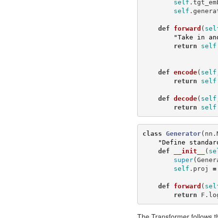
self
.
tgt_em
self
.
genera
def
forward
(
sel
"Take in an
return
self
def
encode
(
self
return
self
def
decode
(
self
return
self
class
Generator
(
nn
.
"Define standar
def
__init__
(
se
super
(
Gener
self
.
proj
=
def
forward
(
sel
return
F
.
lo
The Transformer follows th