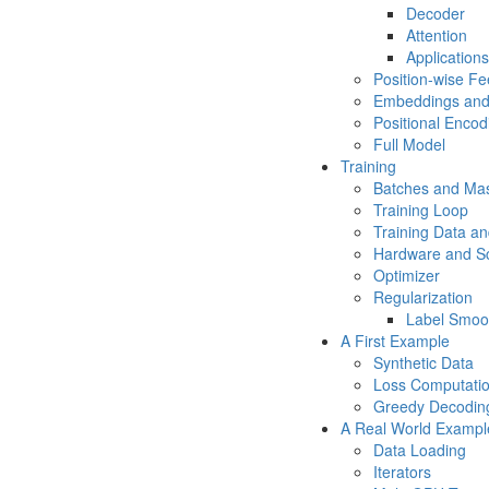
Decoder
Attention
Applications
Position-wise F
Embeddings and
Positional Encod
Full Model
Training
Batches and Ma
Training Loop
Training Data an
Hardware and S
Optimizer
Regularization
Label Smoo
A First Example
Synthetic Data
Loss Computati
Greedy Decodin
A Real World Exampl
Data Loading
Iterators