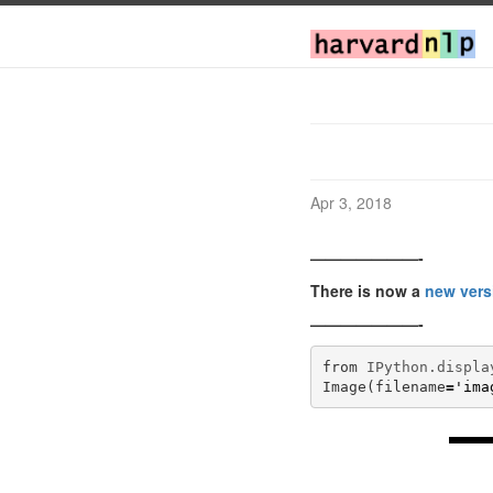
Apr 3, 2018
———————-
There is now a
new vers
———————-
from
IPython.displa
Image
(
filename
=
'ima