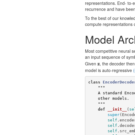
representations. End- to
recurrence and have been
To the best of our knowled
compute representations o
Model Arc
Most competitive neural 
an input sequence of sym
z
Given
z
, the decoder the
model is auto-regressive
(
class
EncoderDecode
"""

    A standard Encoder-Decoder architecture. Base for this and many 

    other models.

    """
def
__init__
(
se
super
(
Encod
self
.
encode
self
.
decode
self
.
src_em