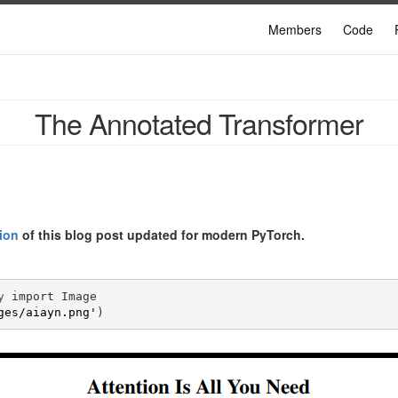
Members
Code
The Annotated Transformer
ion
of this blog post updated for modern PyTorch.
y
import
Image
ges/aiayn.png'
)