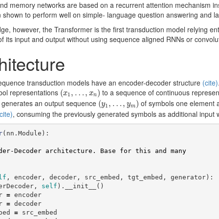
-end memory networks are based on a recurrent attention mechanism i
 shown to perform well on simple- language question answering and l
ge, however, the Transformer is the first transduction model relying enti
f its input and output without using sequence aligned RNNs or convolu
hitecture
sequence transduction models have an encoder-decoder structure
(cite)
(
x
1
,
…
,
x
n
)
bol representations
to a sequence of continuous represen
(
,
…
,
)
x
x
1
n
(
y
1
,
…
,
y
m
)
n generates an output sequence
of symbols one element at
(
,
…
,
)
y
y
1
m
cite)
, consuming the previously generated symbols as additional input 
r
(
nn
.
Module
):
lf
,
encoder
,
decoder
,
src_embed
,
tgt_embed
,
generator
):
erDecoder
,
self
).
__init__
()
r
=
encoder
r
=
decoder
bed
=
src_embed