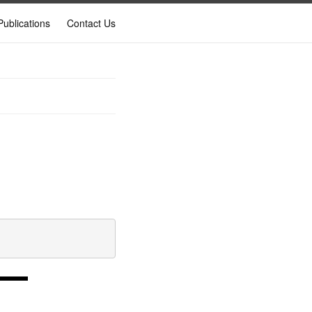
Publications
Contact Us