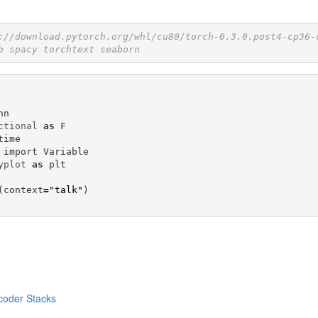
://download.pytorch.org/whl/cu80/torch-0.3.0.post4-cp36-
b spacy torchtext seaborn 
nn
ctional
as
F
time
import
Variable
yplot
as
plt
(
context
=
"talk"
)
coder Stacks