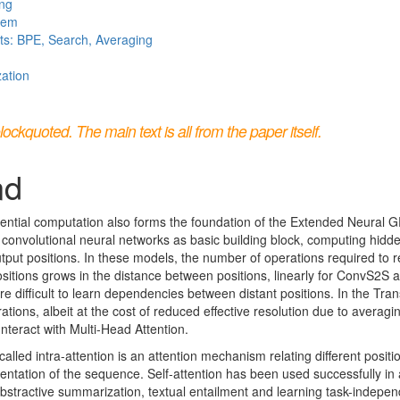
ing
stem
ts: BPE, Search, Averaging
zation
kquoted. The main text is all from the paper itself.
nd
ential computation also forms the foundation of the Extended Neural 
 convolutional neural networks as basic building block, computing hidde
output positions. In these models, the number of operations required to r
positions grows in the distance between positions, linearly for ConvS2S a
e difficult to learn dependencies between distant positions. In the Tran
tions, albeit at the cost of reduced effective resolution due to averagi
unteract with Multi-Head Attention.
alled intra-attention is an attention mechanism relating different posit
ntation of the sequence. Self-attention has been used successfully in a
stractive summarization, textual entailment and learning task-indepe