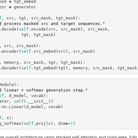
bed
=
tgt_embed
tor
=
generator
f
,
src
,
tgt
,
src_mask
,
tgt_mask
):
d process masked src and target sequences."
.
decode
(
self
.
encode
(
src
,
src_mask
),
src_mask
,
tgt
,
tgt_mask
)
,
src
,
src_mask
):
.
encoder
(
self
.
src_embed
(
src
),
src_mask
)
,
memory
,
src_mask
,
tgt
,
tgt_mask
):
.
decoder
(
self
.
tgt_embed
(
tgt
),
memory
,
src_mask
,
tgt_mask
Module
):
d linear + softmax generation step."
lf
,
d_model
,
vocab
):
ator
,
self
).
__init__
()
nn
.
Linear
(
d_model
,
vocab
)
f
,
x
):
g_softmax
(
self
.
proj
(
x
),
dim
=-
1
)
is overall architecture using stacked self-attention and point-wise, full