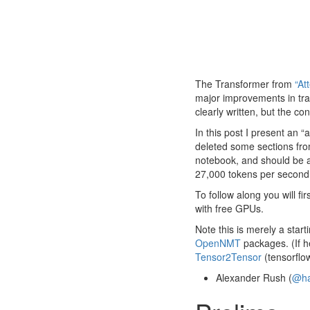
The Transformer from
“At
major improvements in tran
clearly written, but the co
In this post I present an 
deleted some sections fro
notebook, and should be a 
27,000 tokens per second
To follow along you will fir
with free GPUs.
Note this is merely a star
OpenNMT
packages. (If he
Tensor2Tensor
(tensorflo
Alexander Rush (
@ha