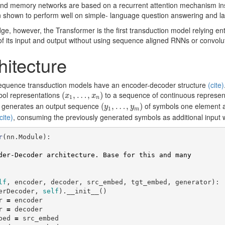
-end memory networks are based on a recurrent attention mechanism i
 shown to perform well on simple- language question answering and l
ge, however, the Transformer is the first transduction model relying enti
f its input and output without using sequence aligned RNNs or convolu
hitecture
sequence transduction models have an encoder-decoder structure
(cite)
(
x
1
,
…
,
x
n
)
bol representations
to a sequence of continuous represen
(
,
…
,
)
x
x
1
n
(
y
1
,
…
,
y
m
)
n generates an output sequence
of symbols one element at
(
,
…
,
)
y
y
1
m
cite)
, consuming the previously generated symbols as additional input 
r
(
nn
.
Module
):
lf
,
encoder
,
decoder
,
src_embed
,
tgt_embed
,
generator
):
erDecoder
,
self
).
__init__
()
r
=
encoder
r
=
decoder
bed
=
src_embed