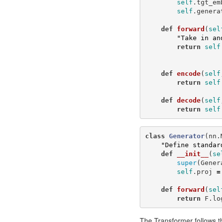
self
.
tgt_em
self
.
genera
def
forward
(
sel
"Take in an
return
self
def
encode
(
self
return
self
def
decode
(
self
return
self
class
Generator
(
nn
.
"Define standar
def
__init__
(
se
super
(
Gener
self
.
proj
=
def
forward
(
sel
return
F
.
lo
The Transformer follows th