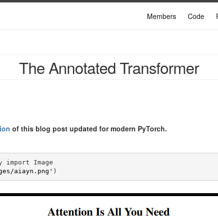
Members
Code
The Annotated Transformer
ion
of this blog post updated for modern PyTorch.
y
import
Image
ges/aiayn.png'
)