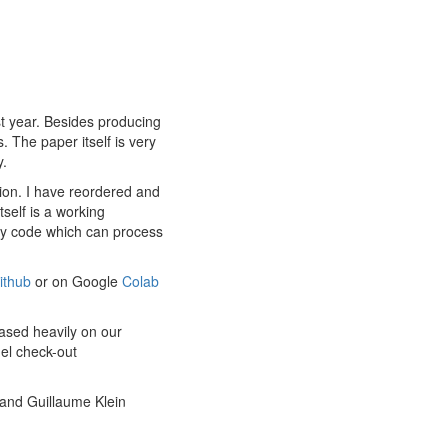
st year. Besides producing
. The paper itself is very
y.
tion. I have reordered and
self is a working
ary code which can process
ithub
or on Google
Colab
based heavily on our
del check-out
and Guillaume Klein