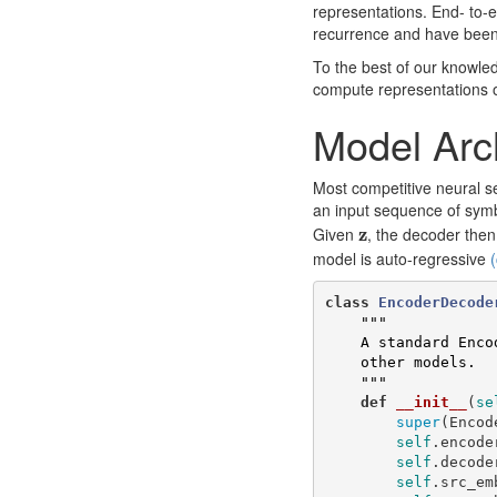
representations. End- to
recurrence and have been
To the best of our knowled
compute representations o
Model Arc
Most competitive neural 
an input sequence of sym
z
Given
z
, the decoder the
model is auto-regressive
(
class
EncoderDecode
"""

    A standard Encoder-Decoder architecture. Base for this and many 

    other models.

    """
def
__init__
(
se
super
(
Encod
self
.
encode
self
.
decode
self
.
src_em