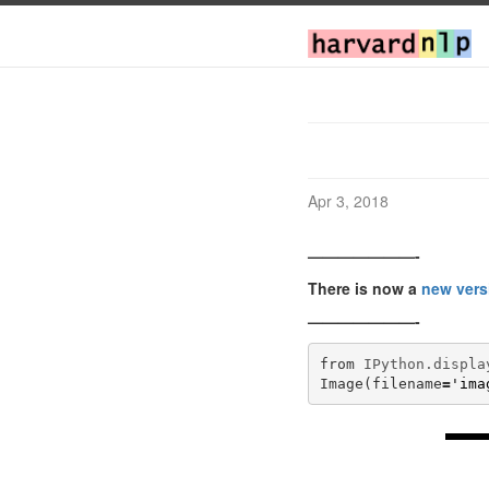
Apr 3, 2018
———————-
There is now a
new vers
———————-
from
IPython.displa
Image
(
filename
=
'ima