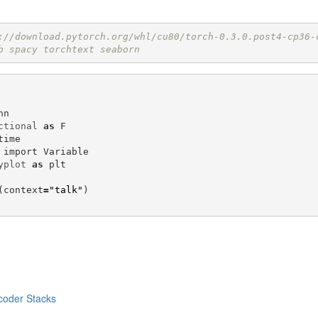
://download.pytorch.org/whl/cu80/torch-0.3.0.post4-cp36-
b spacy torchtext seaborn 
nn
ctional
as
F
time
import
Variable
yplot
as
plt
(
context
=
"talk"
)
coder Stacks