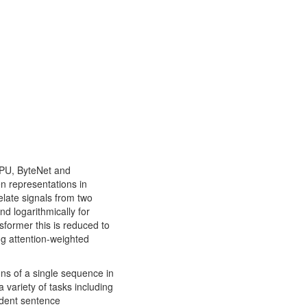
GPU, ByteNet and
n representations in
elate signals from two
nd logarithmically for
sformer this is reduced to
ng attention-weighted
ions of a single sequence in
 variety of tasks including
ndent sentence