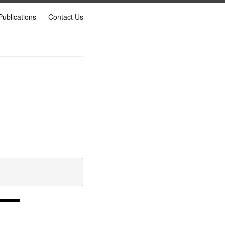
Publications
Contact Us