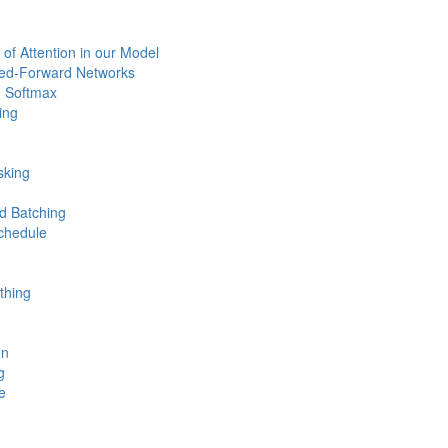
 of Attention in our Model
eed-Forward Networks
 Softmax
ing
sking
d Batching
chedule
thing
on
g
e