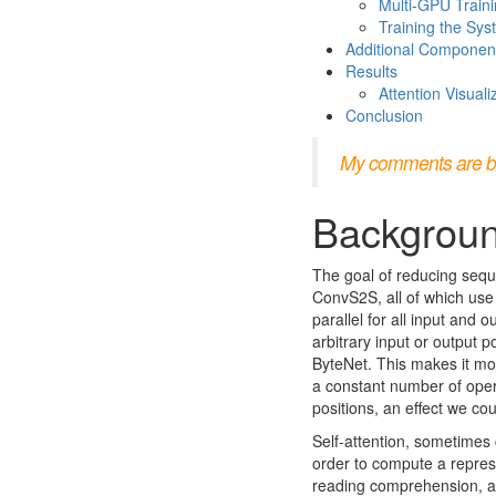
Multi-GPU Train
Training the Sy
Additional Componen
Results
Attention Visuali
Conclusion
My comments are bloc
Backgrou
The goal of reducing sequ
ConvS2S, all of which use
parallel for all input and 
arbitrary input or output 
ByteNet. This makes it mor
a constant number of opera
positions, an effect we co
Self-attention, sometimes c
order to compute a represe
reading comprehension, ab