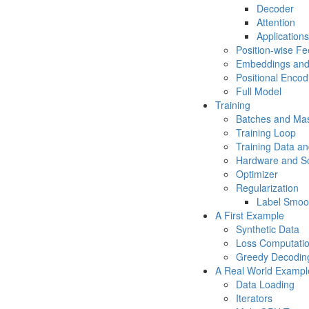
Decoder
Attention
Applications
Position-wise F
Embeddings and
Positional Encod
Full Model
Training
Batches and Ma
Training Loop
Training Data an
Hardware and S
Optimizer
Regularization
Label Smoo
A First Example
Synthetic Data
Loss Computati
Greedy Decodin
A Real World Exampl
Data Loading
Iterators