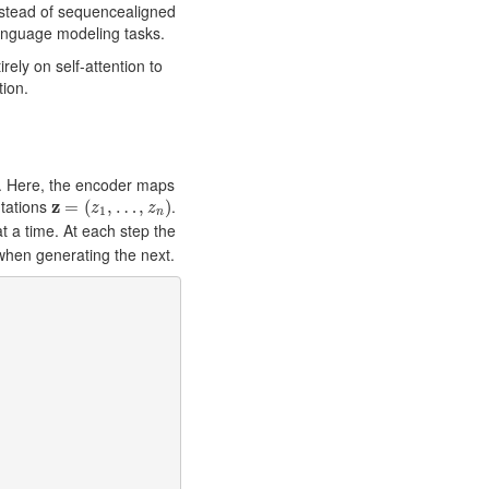
nstead of sequencealigned
anguage modeling tasks.
rely on self-attention to
tion.
. Here, the encoder maps
z
=
(
z
1
,
…
,
z
n
)
tations
z
.
=
(
,
…
,
)
z
z
1
n
 a time. At each step the
when generating the next.