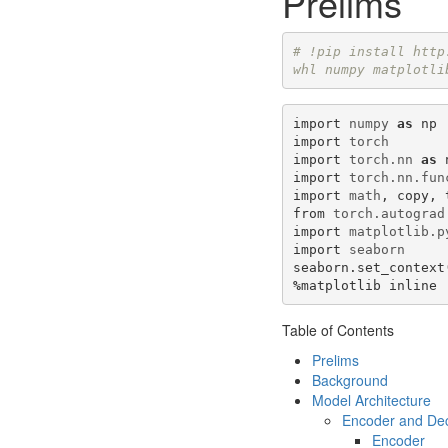
Prelims
# !pip install http
whl numpy matplotli
import
numpy
as
np
import
torch
import
torch.nn
as
import
torch.nn.fun
import
math
,
copy
,
from
torch.autograd
import
matplotlib.p
import
seaborn
seaborn
.
set_context
%
matplotlib
inline
Table of Contents
Prelims
Background
Model Architecture
Encoder and De
Encoder