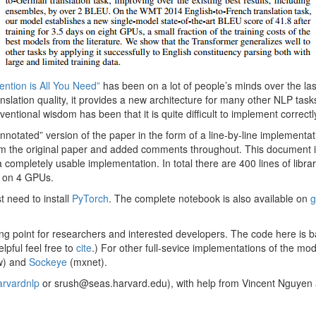
tention is All You Need”
has been on a lot of people’s minds over the la
slation quality, it provides a new architecture for many other NLP tasks
nventional wisdom has been that it is quite difficult to implement correctl
“annotated” version of the paper in the form of a line-by-line implementa
m the original paper and added comments throughout. This document it
completely usable implementation. In total there are 400 lines of libr
 on 4 GPUs.
st need to install
PyTorch
. The complete notebook is also available on
g
ting point for researchers and interested developers. The code here is 
lpful feel free to
cite
.) For other full-sevice implementations of the mo
w) and
Sockeye
(mxnet).
rvardnlp
or srush@seas.harvard.edu), with help from Vincent Nguyen 