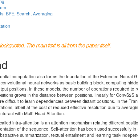
ing
stem
ts: BPE, Search, Averaging
zation
kquoted. The main text is all from the paper itself.
nd
ential computation also forms the foundation of the Extended Neural 
 convolutional neural networks as basic building block, computing hidde
output positions. In these models, the number of operations required to r
positions grows in the distance between positions, linearly for ConvS2S a
e difficult to learn dependencies between distant positions. In the Tran
tions, albeit at the cost of reduced effective resolution due to averagi
unteract with Multi-Head Attention.
alled intra-attention is an attention mechanism relating different posit
ntation of the sequence. Self-attention has been used successfully in a
stractive summarization, textual entailment and learning task-indepe